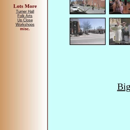
Lots More
Turner Hall
Folk Arts
Up Close
Workshops
misc.
Big