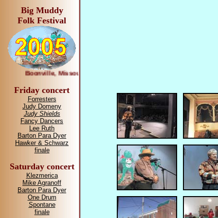
Big Muddy
Folk Festival
Boonville, Missouri April 1—2, 2005
Friday concert
Forresters
Judy Domeny
Judy Shields
Fancy Dancers
Lee Ruth
Barton Para Dyer
Hawker & Schwarz
finale
Saturday concert
Klezmerica
Mike Agranoff
Barton Para Dyer
One Drum
Spontane
finale