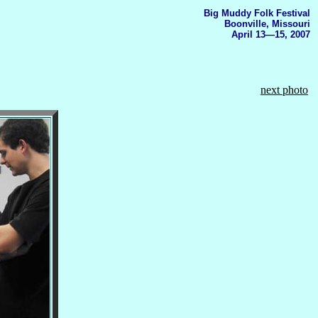
Big Muddy Folk Festival
Boonville, Missouri
April 13—15, 2007
next photo