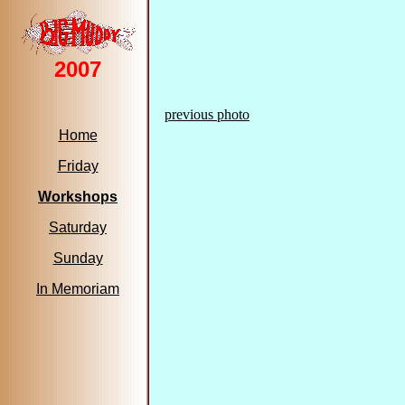
2007
previous photo
Home
Friday
Workshops
Saturday
Sunday
In Memoriam