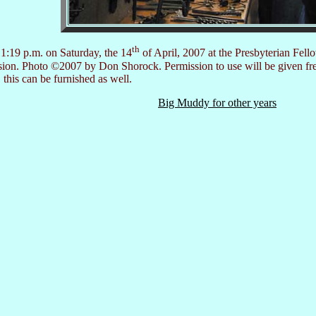
th
1:19 p.m. on Saturday, the 14
of April, 2007 at the Presbyterian Fell
ersion. Photo ©2007 by Don Shorock. Permission to use will be given fr
 this can be furnished as well.
Big Muddy for other years