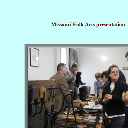
Missouri Folk Arts presentation