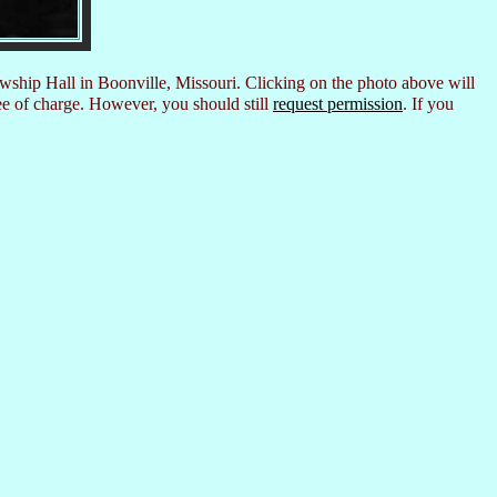
owship Hall in Boonville, Missouri. Clicking on the photo above will
ee of charge. However, you should still
request permission
. If you