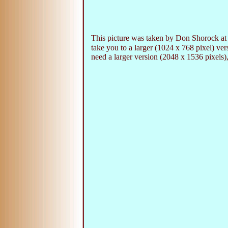
This picture was taken by Don Shorock at 
take you to a larger (1024 x 768 pixel) v
need a larger version (2048 x 1536 pixels),