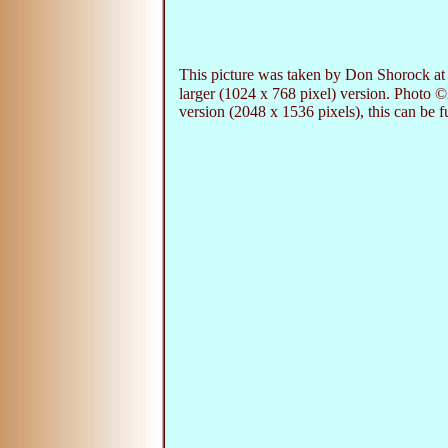
This picture was taken by Don Shorock at 
larger (1024 x 768 pixel) version. Photo 
version (2048 x 1536 pixels), this can be f