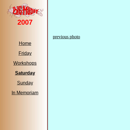
2007
previous photo
Home
Friday
Workshops
Saturday
Sunday
In Memoriam