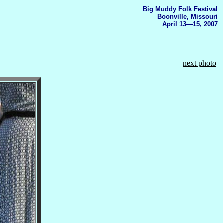
Big Muddy Folk Festival
Boonville, Missouri
April 13—15, 2007
next photo