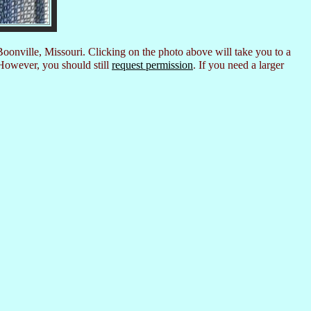
Boonville, Missouri. Clicking on the photo above will take you to a
However, you should still
request permission
. If you need a larger