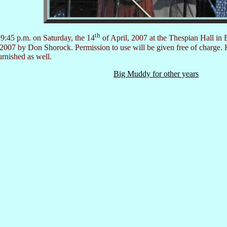
th
9:45 p.m. on Saturday, the 14
of April, 2007 at the Thespian Hall in 
©2007 by Don Shorock. Permission to use will be given free of charge. 
urnished as well.
Big Muddy for other years