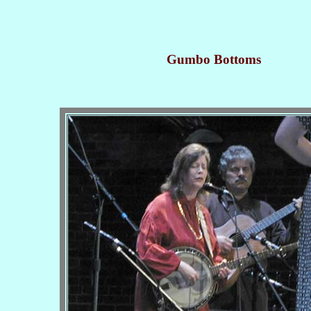
Gumbo Bottoms