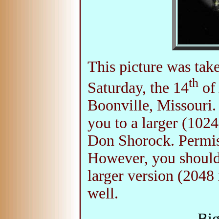
This picture was tak
th
Saturday, the 14
of 
Boonville, Missouri.
you to a larger (102
Don Shorock. Permiss
However, you should
larger version (2048 
well.
Big