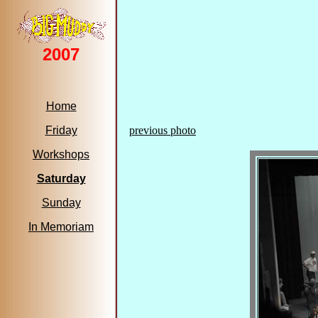
2007
Home
Friday
previous photo
Workshops
Saturday
Sunday
In Memoriam