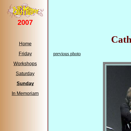
2007
Cath
Home
Friday
previous photo
Workshops
Saturday
Sunday
In Memoriam