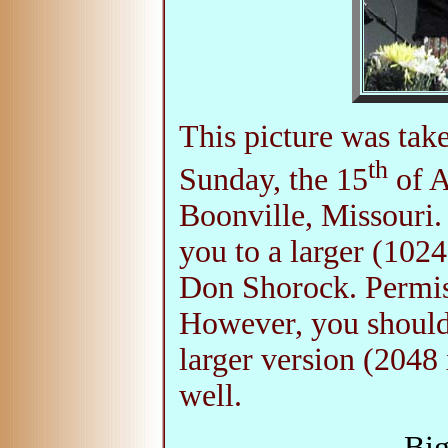
This picture was tak
th
Sunday, the 15
of A
Boonville, Missouri.
you to a larger (102
Don Shorock. Permiss
However, you should
larger version (2048 
well.
Big