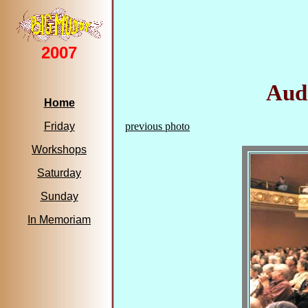
2007
Audi
Home
Friday
previous photo
Workshops
Saturday
Sunday
In Memoriam