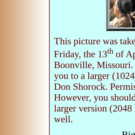
This picture was tak
th
Friday, the 13
of Ap
Boonville, Missouri.
you to a larger (102
Don Shorock. Permiss
However, you should
larger version (2048 
well.
Big