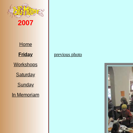
2007
Home
Friday
previous photo
Workshops
Saturday
Sunday
In Memoriam