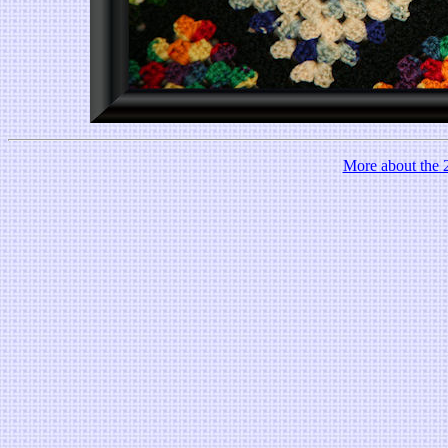
More about the 