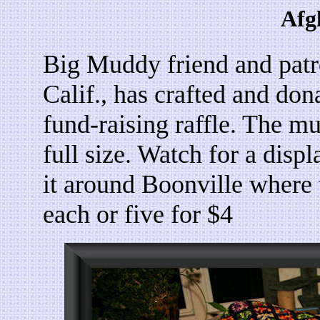
Afg
Big Muddy friend and patr
Calif., has crafted and don
fund-raising raffle. The mu
full size. Watch for a disp
it around Boonville where 
each or five for $4