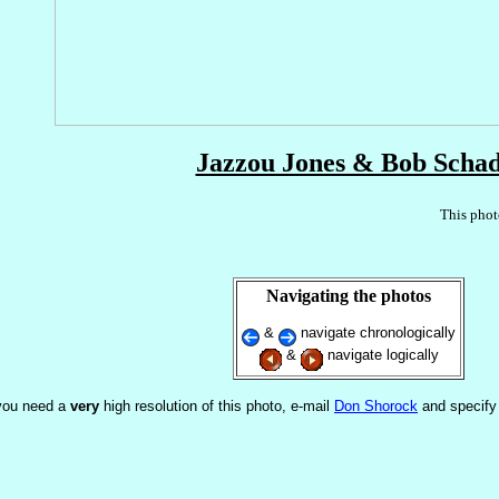
Jazzou Jones & Bob Scha
This phot
Navigating the photos
&
navigate chronologically
&
navigate logically
 you need a
very
high resolution of this photo, e-mail
Don Shorock
and specify