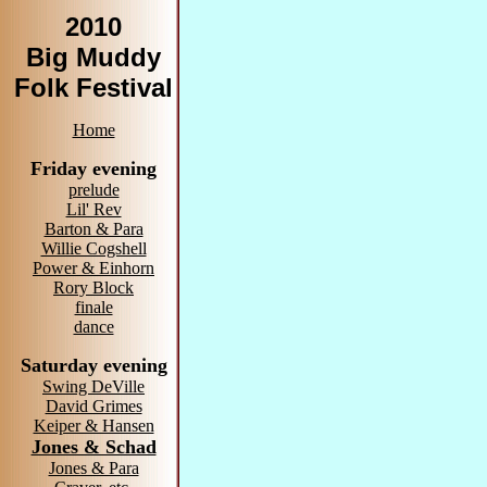
2010
Big Muddy
Folk Festival
Home
Friday evening
prelude
Lil' Rev
Barton & Para
Willie Cogshell
Power & Einhorn
Rory Block
finale
dance
Saturday evening
Swing DeVille
David Grimes
Keiper & Hansen
Jones & Schad
Jones & Para