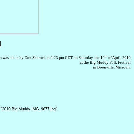
d
th
o was taken by Don Shorock at 9:23 pm CDT on Saturday, the 10
of April, 2010
at the Big Muddy Folk Festival
in Boonville, Missouri.
 "2010 Big Muddy IMG_9677.jpg".