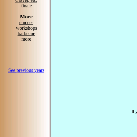
Craver, etc.
finale
More
emcees
workshops
barbecue
more
See previous years
If