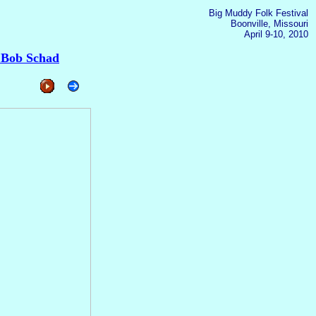
Big Muddy Folk Festival
Boonville, Missouri
April 9-10, 2010
 Bob Schad