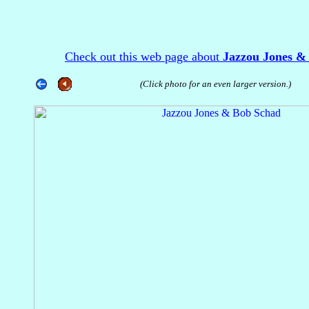
Check out this web page about
Jazzou Jones &
(Click photo for an even larger version.)