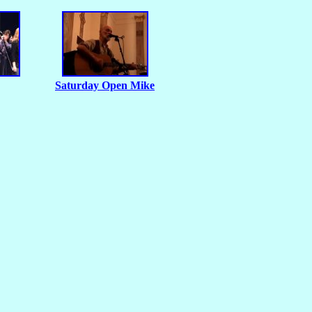
Saturday Open Mike