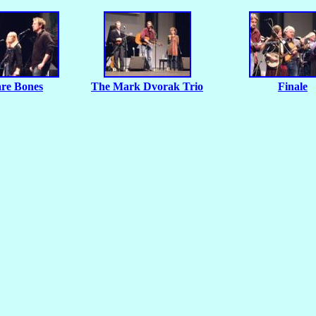
re Bones
The Mark Dvorak Trio
Finale