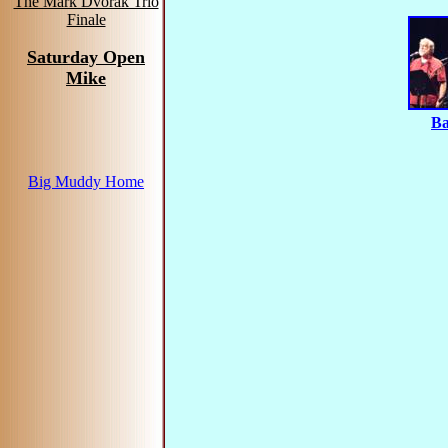
The Mark Dvorak Trio
Finale
Saturday Open
Mike
Ba
Big Muddy Home