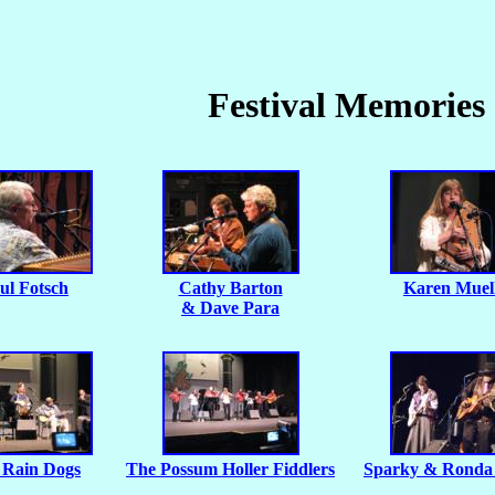
Festival Memories
ul Fotsch
Cathy Barton
Karen Muel
& Dave Para
 Rain Dogs
The Possum Holler Fiddlers
Sparky & Ronda