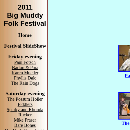
2011
Big Muddy
Folk Festival
Home
Festival SlideShow
Friday evening
Paul Fotsch
Barton & Para
Karen Mueller
Pa
Phyllis Dale
The Rain Dogs
Saturday evening
The Possum Holler
Fiddlers
Sparky and Rhonda
Rucker
Mike Fraser
The
Bare Bones