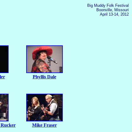
Big Muddy Folk Festival
Boonville, Missouri
April 13-14, 2012
ler
Phyllis Dale
 Rucker
Mike Fraser