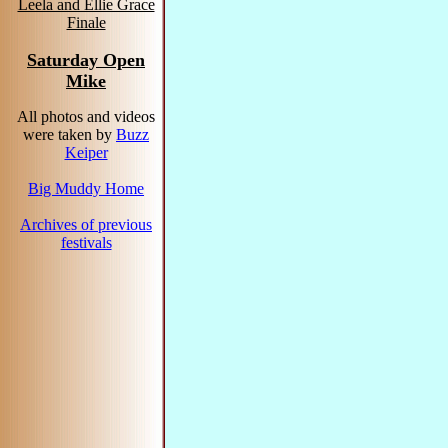
Leela and Ellie Grace
Finale
Saturday Open
Mike
All photos and videos
were taken by
Buzz
Keiper
Big Muddy Home
Archives of previous
festivals