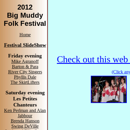
2012
Big Muddy
Folk Festival
Home
Festival SlideShow
Friday evening
Check out this web 
Mike Agranoff
Barton & Para
(Click any
River City Singers
Phyllis Dale
The SkirtLifters
Saturday evening
Les Petites
Chanteurs
Ken Perlman and Alan
Jabbour
Brenda Hanson
Swing DeVille