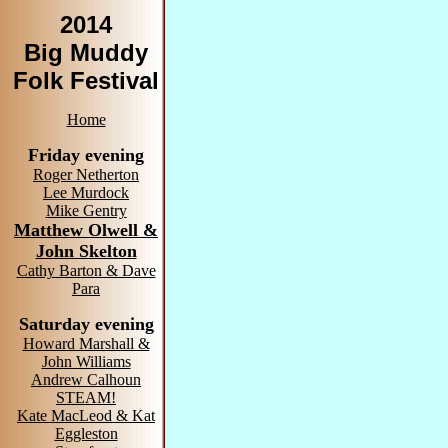
2014
Big Muddy
Folk Festival
Home
Friday evening
Roger Netherton
Lee Murdock
Mike Gentry
Matthew Olwell &
John Skelton
Cathy Barton & Dave
Para
Saturday evening
Howard Marshall &
John Williams
Andrew Calhoun
STEAM!
Kate MacLeod & Kat
Eggleston