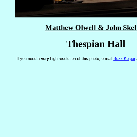
Matthew Olwell & John Skel
Thespian Hall
If you need a
very
high resolution of this photo, e-mail
Buzz Keiper
a