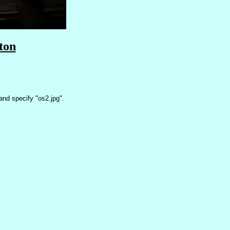
ton
nd specify "os2.jpg".