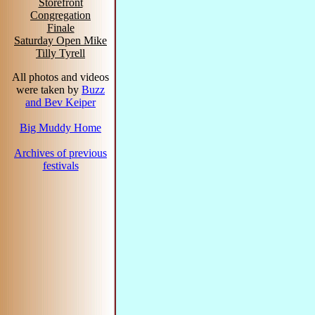
Storefront
Congregation
Finale
Saturday Open Mike
Tilly Tyrell
All photos and videos
were taken by
Buzz
and Bev Keiper
Big Muddy Home
Archives of previous
festivals