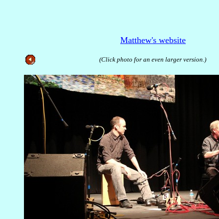
Matthew's website
(Click photo for an even larger version.)