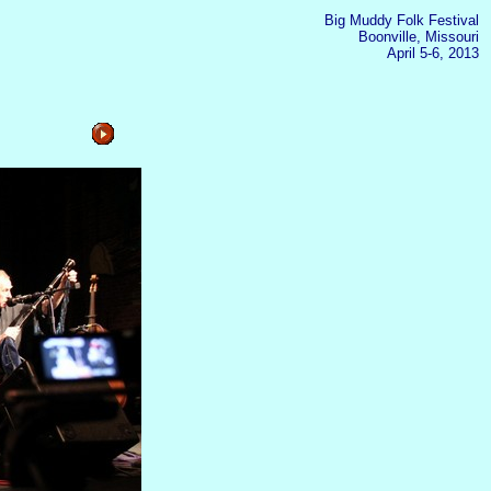
Big Muddy Folk Festival
Boonville, Missouri
April 5-6, 2013