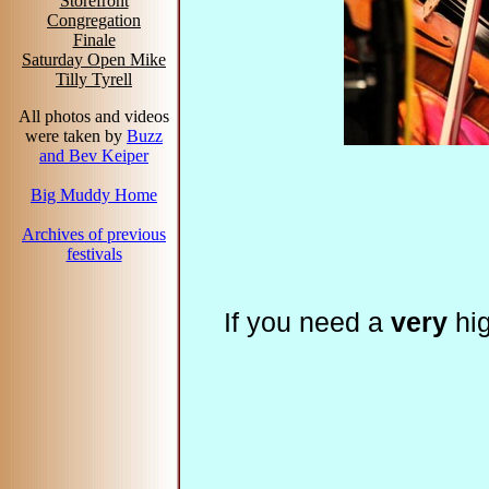
Storefront
Congregation
Finale
Saturday Open Mike
Tilly Tyrell
All photos and videos
were taken by
Buzz
and Bev Keiper
Big Muddy Home
Archives of previous
festivals
If you need a
very
hig