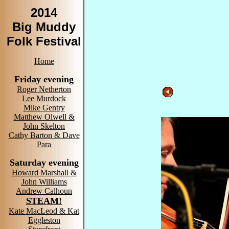
2014
Big Muddy
Folk Festival
Home
Friday evening
Roger Netherton
Lee Murdock
Mike Gentry
Matthew Olwell &
John Skelton
Cathy Barton & Dave
Para
Saturday evening
Howard Marshall &
John Williams
Andrew Calhoun
STEAM!
Kate MacLeod & Kat
Eggleston