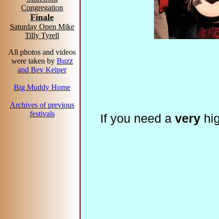
Congregation
Finale
Saturday Open Mike
Tilly Tyrell
All photos and videos
were taken by
Buzz
and Bev Keiper
Big Muddy Home
Archives of previous
festivals
If you need a
very
hig