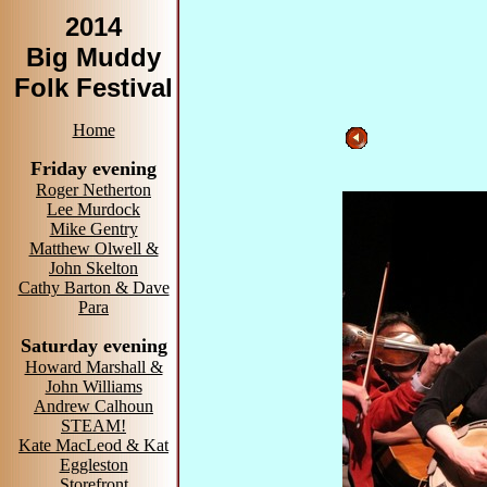
2014
Big Muddy
Folk Festival
Home
Friday evening
Roger Netherton
Lee Murdock
Mike Gentry
Matthew Olwell &
John Skelton
Cathy Barton & Dave
Para
Saturday evening
Howard Marshall &
John Williams
Andrew Calhoun
STEAM!
Kate MacLeod & Kat
Eggleston
Storefront