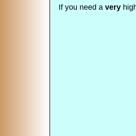
If you need a
very
high