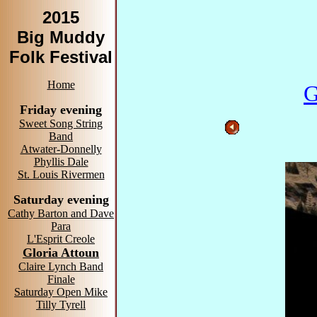
2015
Big Muddy
Folk Festival
Home
G
Friday evening
Sweet Song String
Band
Atwater-Donnelly
Phyllis Dale
St. Louis Rivermen
Saturday evening
Cathy Barton and Dave
Para
L'Esprit Creole
Gloria Attoun
Claire Lynch Band
Finale
Saturday Open Mike
Tilly Tyrell