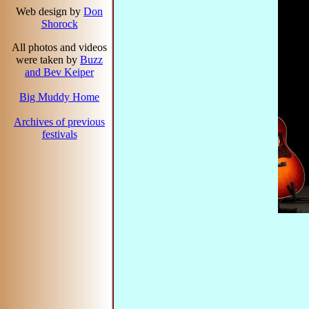
Web design by
Don
Shorock
All photos and videos
were taken by
Buzz
and Bev Keiper
Big Muddy Home
Archives of previous
festivals