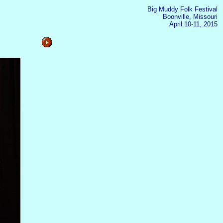
Big Muddy Folk Festival
Boonville, Missouri
April 10-11, 2015