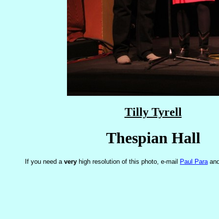
Tilly Tyrell
Thespian Hall
If you need a
very
high resolution of this photo, e-mail
Paul Para
and