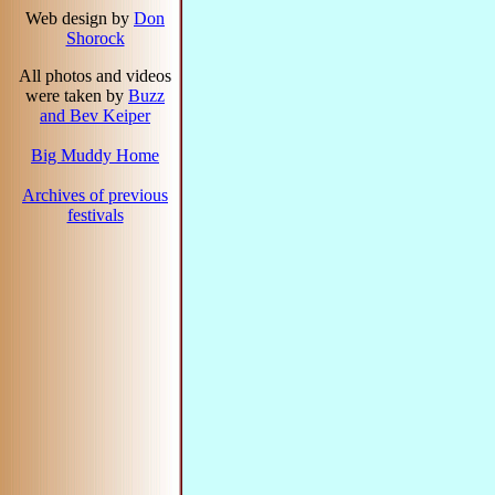
Web design by
Don
Shorock
All photos and videos
were taken by
Buzz
and Bev Keiper
Big Muddy Home
Archives of previous
festivals