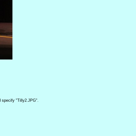
 specify "Tilly2.JPG".