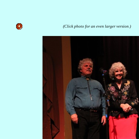
(Click photo for an even larger version.)