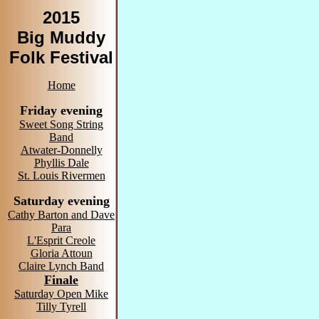
2015
Big Muddy
Folk Festival
Home
Friday evening
Sweet Song String
Band
Atwater-Donnelly
Phyllis Dale
St. Louis Rivermen
Saturday evening
Cathy Barton and Dave
Para
L'Esprit Creole
Gloria Attoun
Claire Lynch Band
Finale
Saturday Open Mike
Tilly Tyrell