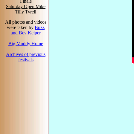
Finale
Saturday Open Mike
Tilly Tyrell
All photos and videos
were taken by
Buzz
and Bev Keiper
Big Muddy Home
Archives of previous
festivals