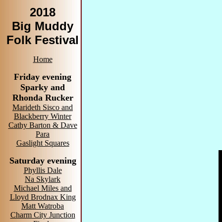
2018
Big Muddy
Folk Festival
Home
Friday evening
Sparky and
Rhonda Rucker
Marideth Sisco and
Blackberry Winter
Cathy Barton & Dave
Para
Gaslight Squares
Saturday evening
Phyllis Dale
Na Skylark
Michael Miles and
Lloyd Brodnax King
Matt Watroba
Charm City Junction