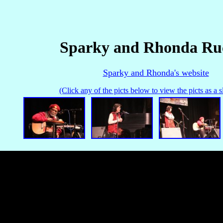
Sparky and Rhonda Ru
Sparky and Rhonda's website
(Click any of the picts below to view the picts as a 