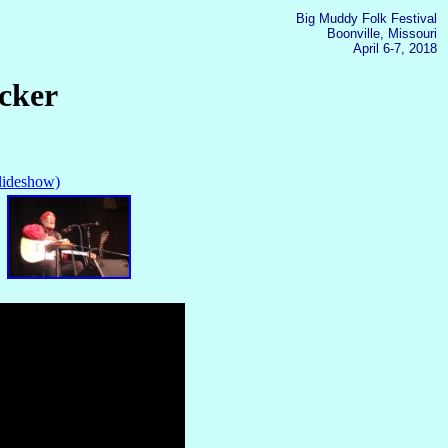
Big Muddy Folk Festival
Boonville, Missouri
April 6-7, 2018
cker
slideshow)