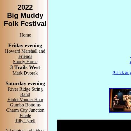
2022
Big Muddy
Folk Festival
Home
Friday evening
Howard Marshall and
Friends
Snorty Horse
3 Trails West
(Click any
Mark Dvorak
Saturday evening
River Ridge String
Band
Violet Vonder Haar
Gumbo Bottoms
Charm City Junction
Finale
Tilly Tyrell
All photos and videos