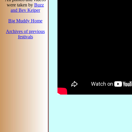
were taken by
Buzz
and Bev Keiper
Big Muddy Home
Archives of previous
festivals