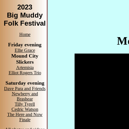
2023
Big Muddy
Folk Festival
Home
Mo
Friday evening
Ellie Grace
Mound City
Slickers
Artemisia
Elliot Rogers Trio
Saturday evening
Dave Para and Friends
Newberry and
Brashear
Tilly Tyrell
Cedric Watson
The Here and Now
Finale