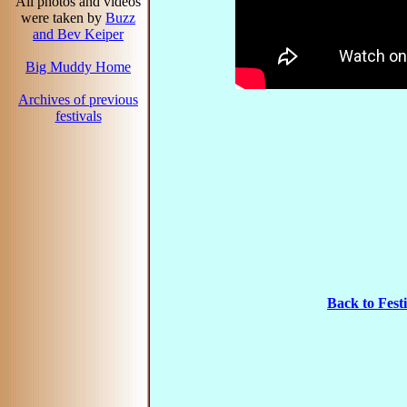
All photos and videos
were taken by
Buzz
and Bev Keiper
Big Muddy Home
Archives of previous
festivals
Back to Fes