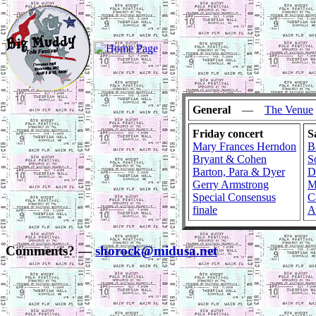
General
—
The Venue
Friday concert
S
Mary Frances Herndon
B
Bryant & Cohen
S
Barton, Para & Dyer
D
Gerry Armstrong
M
Special Consensus
C
finale
A
Comments? —
shorock@midusa.net