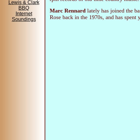
Lewis & Clark
BBQ
Marc Rennard
lately has joined the b
Internet
Rose back in the 1970s, and has spent y
Soundings