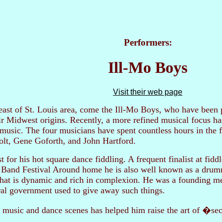
Performers:
Ill-Mo Boys
Visit their web page
 east of St. Louis area, come the Ill-Mo Boys, who have been p
eir Midwest origins. Recently, a more refined musical focus ha
 music. The four musicians have spent countless hours in the 
olt, Gene Goforth, and John Hartford.
 for his hot square dance fiddling. A frequent finalist at fidd
Band Festival Around home he is also well known as a drumm
that is dynamic and rich in complexion. He was a founding m
al government used to give away such things.
 music and dance scenes has helped him raise the art of �sec