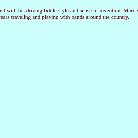
and with his driving fiddle style and sense of invention. Ma
ears traveling and playing with bands around the country.