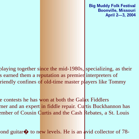
Big Muddy Folk Festival
Boonville, Missouri
April 2—3, 2004
laying together since the mid-1980s, specializing, as their
s earned them a reputation as premier interpreters of
friendly confines of old-time master players like Tommy
le contests he has won at both the Galax Fiddlers
er and an expert in fiddle repair. Curtis Buckhannon has
ember of Cousin Curtis and the Cash Rebates, a St. Louis
ond guitar� to new levels. He is an avid collector of 78-