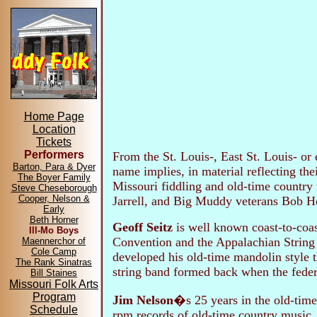
Home Page
Location
Tickets
Performers
From the St. Louis-, East St. Louis- or
Barton, Para & Dyer
name implies, in material reflecting th
The Boyer Family
Missouri fiddling and old-time country
Steve Cheseborough
Cooper, Nelson &
Jarrell, and Big Muddy veterans Bob H
Early
Beth Horner
Geoff Seitz
is well known coast-to-coast
Ill-Mo Boys
Convention and the Appalachian String 
Maennerchor of
Cole Camp
developed his old-time mandolin style 
The Rank Sinatras
string band formed back when the feder
Bill Staines
Missouri Folk Arts
Program
Jim Nelson
�s 25 years in the old-time
Schedule
rpm records of old-time country music.