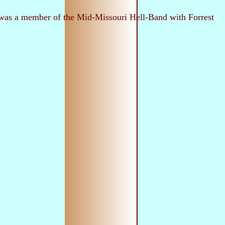
rc was a member of the Mid-Missouri Hell-Band with Forrest