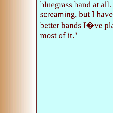
bluegrass band at all
screaming, but I have 
better bands I�ve pla
most of it."