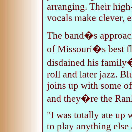
arranging. Their hig
vocals make clever, e
The band�s approach
of Missouri�s best f
disdained his family�
roll and later jazz. B
joins up with some of
and they�re the Rank
"I was totally ate up
to play anything else 