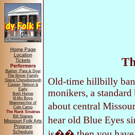
Home Page
Location
Th
Tickets
Performers
Barton, Para & Dyer
The Boyer Family
Old-time hillbilly ba
Steve Cheseborough
Cooper, Nelson &
Early
monikers, a standard 
Beth Horner
Ill-Mo Boys
about central Missou
Maennerchor of
Cole Camp
The Rank Sinatras
Bill Staines
hear old Blue Eyes 
Missouri Folk Arts
Program
is�� then you have a
Schedule