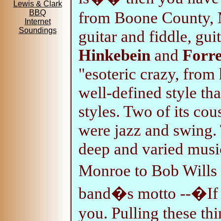
Lewis & Clark
from Boone County, 
BBQ
Internet
Soundings
guitar and fiddle, gui
Hinkebein
and
Forre
"esoteric crazy, from 
well-defined style th
styles. Two of its co
were jazz and swing.
deep and varied musi
Monroe to Bob Wills
band�s motto --�If 
you. Pulling these thi