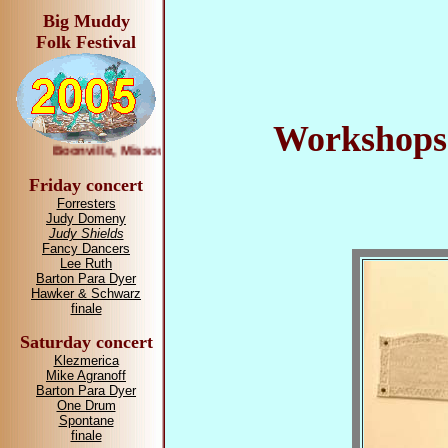
Big Muddy
Folk Festival
Workshops 
Boonville, Missouri April 1—2, 2005
Friday concert
Forresters
Judy Domeny
Judy Shields
Fancy Dancers
Lee Ruth
Barton Para Dyer
Hawker & Schwarz
finale
Saturday concert
Klezmerica
Mike Agranoff
Barton Para Dyer
One Drum
Spontane
finale