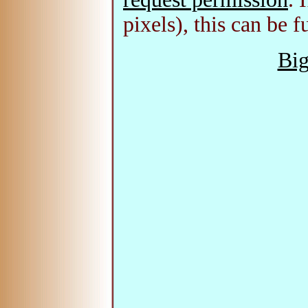
pixels), this can be f
Big