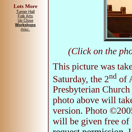
Lots More
Turner Hall
Folk Arts
Up Close
Workshops
misc.
(Click on the pho
This picture was ta
nd
Saturday, the 2
of A
Presbyterian Church 
photo above will take
version. Photo ©200
will be given free of
request permission
. 