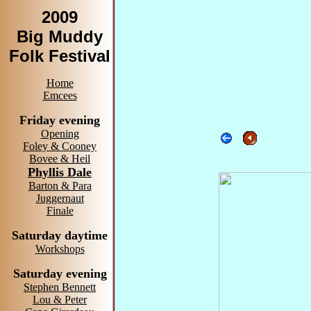
2009
Big Muddy
Folk Festival
Home
Emcees
Friday evening
Opening
Foley & Cooney
Bovee & Heil
Phyllis Dale
Barton & Para
Juggernaut
Finale
Saturday daytime
Workshops
Saturday evening
Stephen Bennett
Lou & Peter