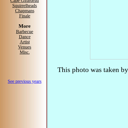
Cape Girardeau
Squirrelheads
Chapmans
Finale
More
Barbecue
Dance
Artist
Venues
Misc.
This photo was taken b
See previous years