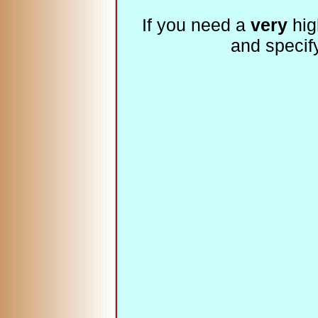
If you need a
very
hig
and specif