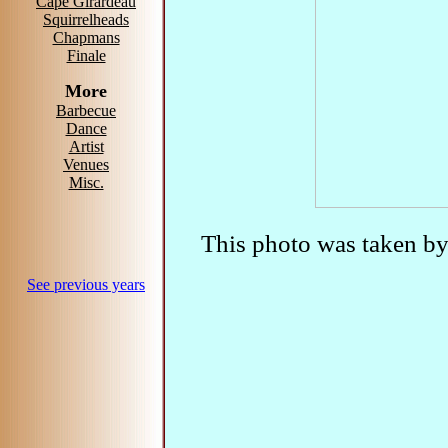
Cape Girardeau
Squirrelheads
Chapmans
Finale
More
Barbecue
Dance
Artist
Venues
Misc.
This photo was taken b
See previous years