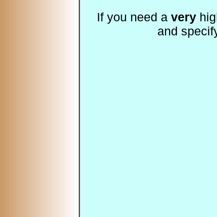
If you need a
very
hig
and specif