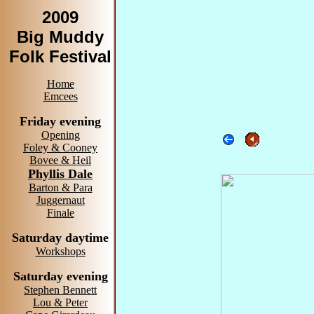
2009
Big Muddy
Folk Festival
Home
Emcees
Friday evening
Opening
Foley & Cooney
Bovee & Heil
Phyllis Dale
Barton & Para
Juggernaut
Finale
Saturday daytime
Workshops
Saturday evening
Stephen Bennett
Lou & Peter