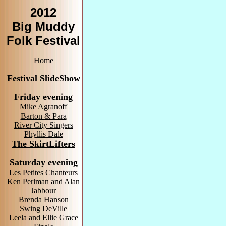
2012
Big Muddy
Folk Festival
Home
Festival SlideShow
Friday evening
Mike Agranoff
Barton & Para
River City Singers
Phyllis Dale
The SkirtLifters
Saturday evening
Les Petites Chanteurs
Ken Perlman and Alan
Jabbour
Brenda Hanson
Swing DeVille
Leela and Ellie Grace