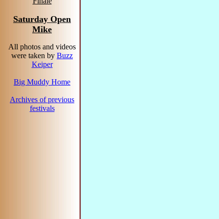
Finale
Saturday Open
Mike
All photos and videos
were taken by
Buzz
Keiper
Big Muddy Home
Archives of previous
festivals