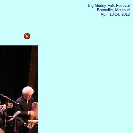
Big Muddy Folk Festival
Boonville, Missouri
April 13-14, 2012