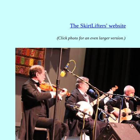
The SkirtLifters' website
(Click photo for an even larger version.)