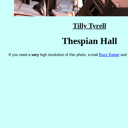
Tilly Tyrell
Thespian Hall
If you need a
very
high resolution of this photo, e-mail
Buzz Keiper
and 