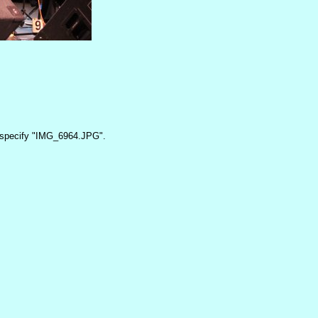
specify "IMG_6964.JPG".