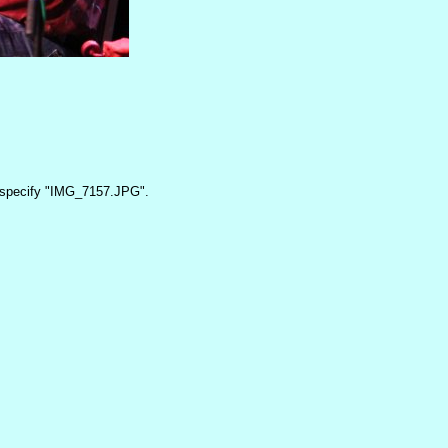
specify "IMG_7157.JPG".