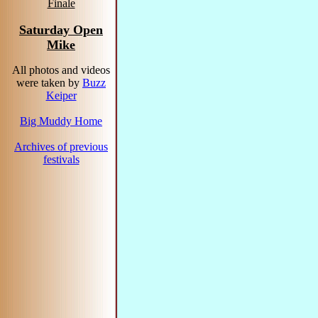
Finale
Saturday Open
Mike
All photos and videos
were taken by
Buzz
Keiper
Big Muddy Home
Archives of previous
festivals