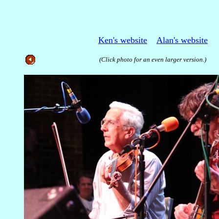
Ken's website
Alan's website
(Click photo for an even larger version.)