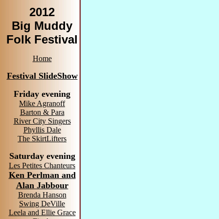
2012
Big Muddy
Folk Festival
Home
Festival SlideShow
Friday evening
Mike Agranoff
Barton & Para
River City Singers
Phyllis Dale
The SkirtLifters
Saturday evening
Les Petites Chanteurs
Ken Perlman and
Alan Jabbour
Brenda Hanson
Swing DeVille
Leela and Ellie Grace