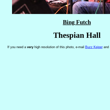
Bing Futch
Thespian Hall
If you need a
very
high resolution of this photo, e-mail
Buzz Keiper
and 