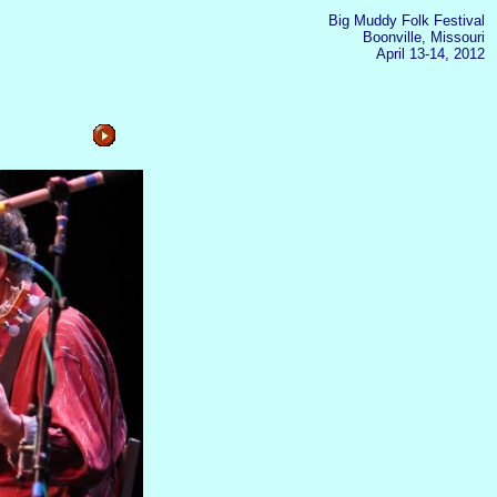
Big Muddy Folk Festival
Boonville, Missouri
April 13-14, 2012