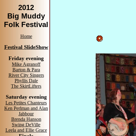
2012
Big Muddy
Folk Festival
Home
Festival SlideShow
Friday evening
Mike Agranoff
Barton & Para
River City Singers
Phyllis Dale
The SkirtLifters
Saturday evening
Les Petites Chanteurs
Ken Perlman and Alan
Jabbour
Brenda Hanson
Swing DeVille
Leela and Ellie Grace