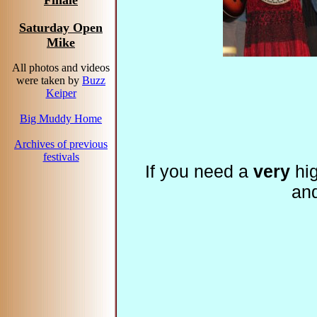
Finale
Saturday Open
Mike
All photos and videos
were taken by
Buzz
Keiper
Big Muddy Home
Archives of previous
festivals
If you need a
very
hig
an