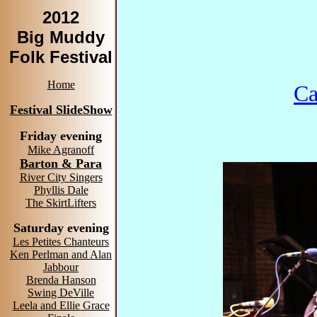
2012
Big Muddy
Folk Festival
Home
Ca
Festival SlideShow
Friday evening
Mike Agranoff
Barton & Para
River City Singers
Phyllis Dale
The SkirtLifters
Saturday evening
Les Petites Chanteurs
Ken Perlman and Alan
Jabbour
Brenda Hanson
Swing DeVille
Leela and Ellie Grace