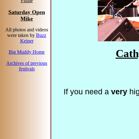
Finale
Saturday Open
Mike
All photos and videos
were taken by
Buzz
Keiper
Cath
Big Muddy Home
Archives of previous
festivals
If you need a
very
hig