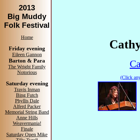
2013
Big Muddy
Folk Festival
Home
Cathy
Friday evening
Eileen Gannon
Barton & Para
Ca
The Wright Family
Notorious
(Click any
Saturday evening
Travis Inman
Bing Futch
Phyllis Dale
Alferd Packer
Memorial String Band
Anne Hills
Weavermania!
Finale
Saturday Open Mike