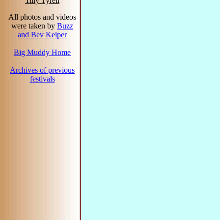
Tilly Tyrell
All photos and videos
were taken by
Buzz
and Bev Keiper
Big Muddy Home
Archives of previous
festivals