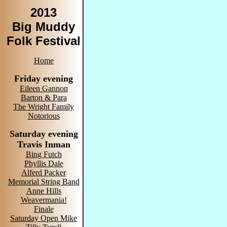
2013
Big Muddy
Folk Festival
Home
Friday evening
Eileen Gannon
Barton & Para
The Wright Family
Notorious
Saturday evening
Travis Inman
Bing Futch
Phyllis Dale
Alferd Packer
Memorial String Band
Anne Hills
Weavermania!
Finale
Saturday Open Mike