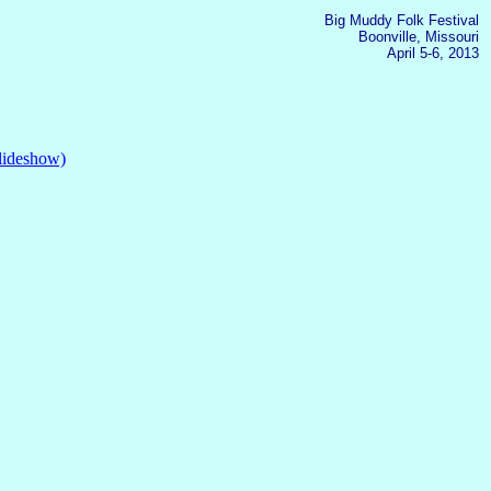
Big Muddy Folk Festival
Boonville, Missouri
April 5-6, 2013
slideshow)