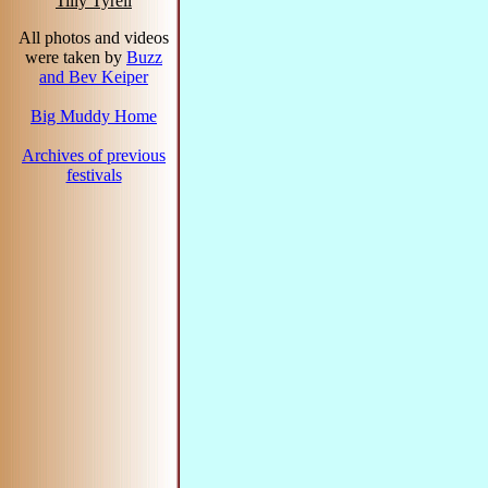
Tilly Tyrell
All photos and videos
were taken by
Buzz
and Bev Keiper
Big Muddy Home
Archives of previous
festivals