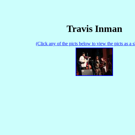
Travis Inman
(Click any of the picts below to view the picts as a 