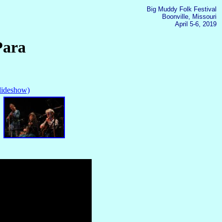
Big Muddy Folk Festival
Boonville, Missouri
April 5-6, 2019
Para
slideshow)