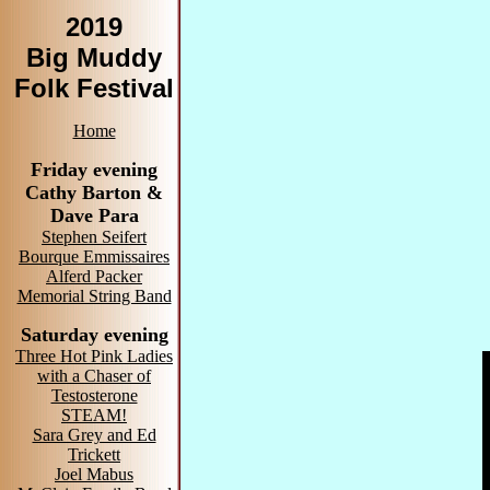
2019
Big Muddy
Folk Festival
Home
Friday evening
Cathy Barton &
Dave Para
Stephen Seifert
Bourque Emmissaires
Alferd Packer
Memorial String Band
Saturday evening
Three Hot Pink Ladies
with a Chaser of
Testosterone
STEAM!
Sara Grey and Ed
Trickett
Joel Mabus