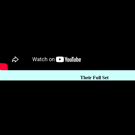
Their Full Set