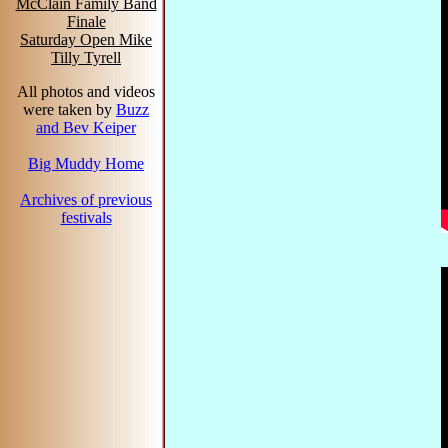
McClain Family Band
Finale
Saturday Open Mike
Tilly Tyrell
All photos and videos
were taken by
Buzz
and Bev Keiper
Big Muddy Home
Archives of previous
festivals