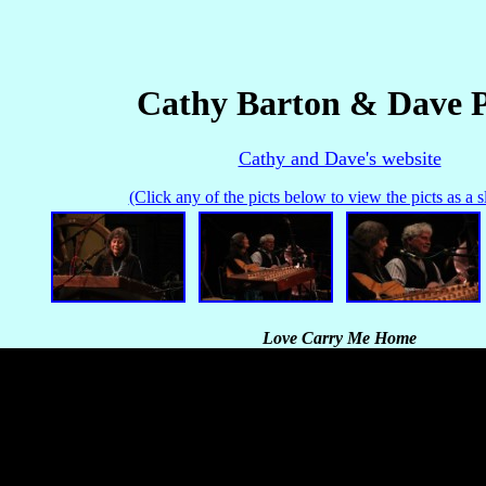
Cathy Barton & Dave 
Cathy and Dave's website
(Click any of the picts below to view the picts as a 
Love Carry Me Home