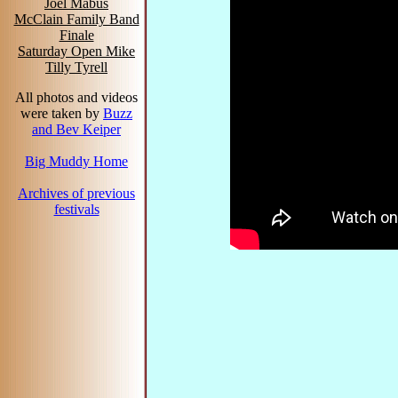
Joel Mabus
McClain Family Band
Finale
Saturday Open Mike
Tilly Tyrell
All photos and videos
were taken by
Buzz
and Bev Keiper
Big Muddy Home
Archives of previous
festivals