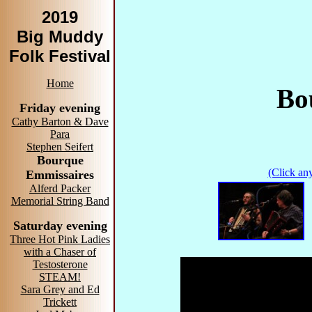
2019
Big Muddy
Folk Festival
Home
Bo
Friday evening
Cathy Barton & Dave
Para
Stephen Seifert
Bourque
(Click any
Emmissaires
Alferd Packer
Memorial String Band
Saturday evening
Three Hot Pink Ladies
with a Chaser of
Testosterone
STEAM!
Sara Grey and Ed
Trickett