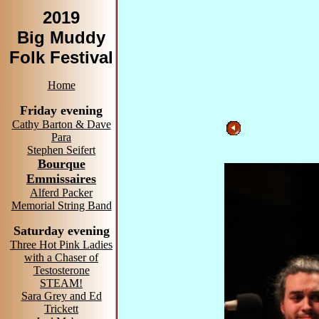
2019
Big Muddy
Folk Festival
Home
Friday evening
Cathy Barton & Dave
Para
Stephen Seifert
Bourque
Emmissaires
Alferd Packer
Memorial String Band
Saturday evening
Three Hot Pink Ladies
with a Chaser of
Testosterone
STEAM!
Sara Grey and Ed
Trickett