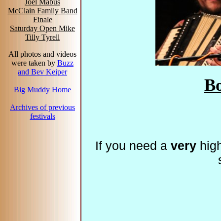
Joel Mabus
McClain Family Band
Finale
Saturday Open Mike
Tilly Tyrell
All photos and videos
were taken by
Buzz
and Bev Keiper
B
Big Muddy Home
Archives of previous
festivals
If you need a
very
high