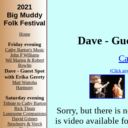
2021
Big Muddy
Folk Festival
Home
Dave - Gue
Friday evening
Cathy Barton's Music
John P Williams
Ca
Wil Maring & Robert
Bowlin
Dave - Guest Spot
(Click any
with Erika Gerety
Matt Watroba
Harmony
Saturday evening
Tribute to Cathy Barton
Sorry, but there is 
Rick Thum
Lonesome Companions
is video ava
David Grimes
Newberry & Verch