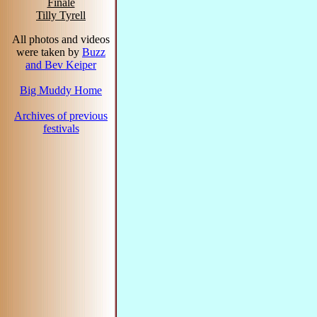
Finale
Tilly Tyrell
All photos and videos
were taken by
Buzz
and Bev Keiper
Big Muddy Home
Archives of previous
festivals