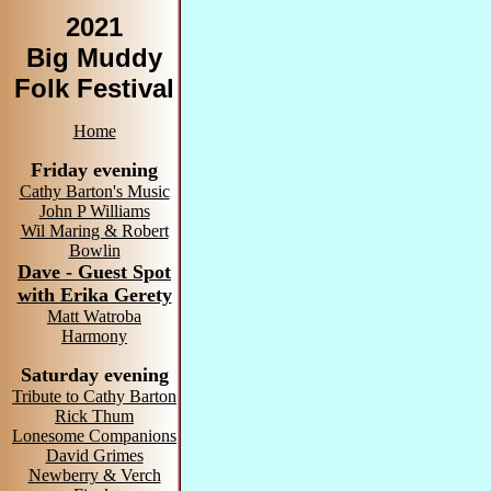
2021
Big Muddy
Folk Festival
Home
Friday evening
Cathy Barton's Music
John P Williams
Wil Maring & Robert
Bowlin
Dave - Guest Spot
with Erika Gerety
Matt Watroba
Harmony
Saturday evening
Tribute to Cathy Barton
Rick Thum
Lonesome Companions
David Grimes
Newberry & Verch