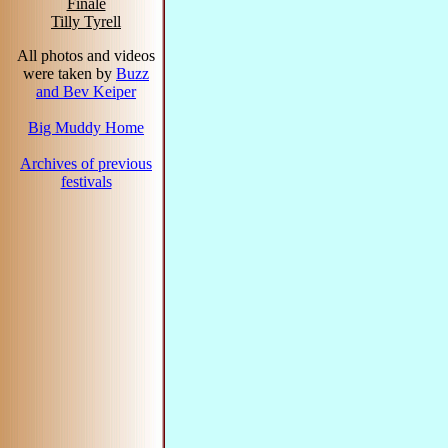
Finale
Tilly Tyrell
All photos and videos
were taken by
Buzz
and Bev Keiper
Big Muddy Home
Archives of previous
festivals