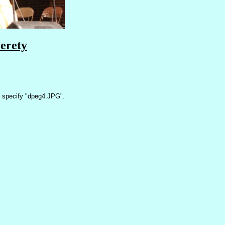
erety
 specify "dpeg4.JPG".