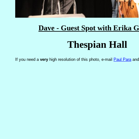
Dave - Guest Spot with Erika G
Thespian Hall
If you need a
very
high resolution of this photo, e-mail
Paul Para
and