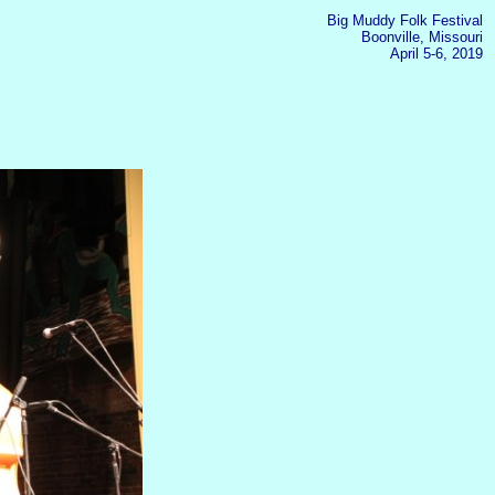
Big Muddy Folk Festival
Boonville, Missouri
April 5-6, 2019