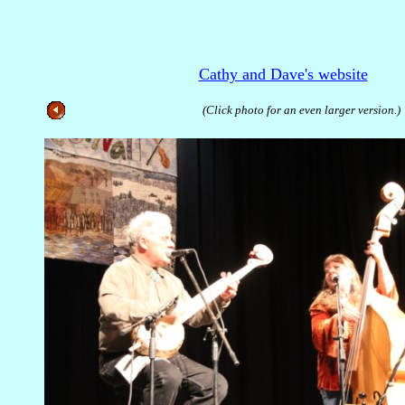
Cathy and Dave's website
(Click photo for an even larger version.)