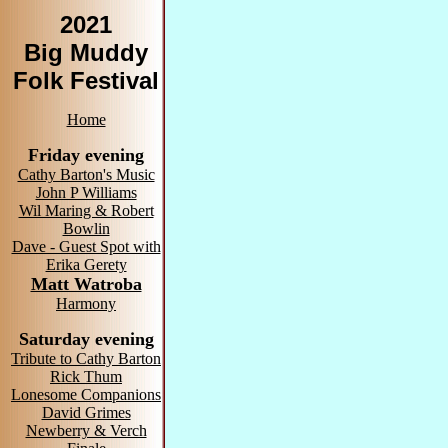
2021
Big Muddy
Folk Festival
Home
Friday evening
Cathy Barton's Music
John P Williams
Wil Maring & Robert
Bowlin
Dave - Guest Spot with
Erika Gerety
Matt Watroba
Harmony
Saturday evening
Tribute to Cathy Barton
Rick Thum
Lonesome Companions
David Grimes
Newberry & Verch