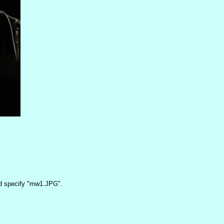
 specify "mw1.JPG".