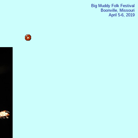
Big Muddy Folk Festival
Boonville, Missouri
April 5-6, 2019