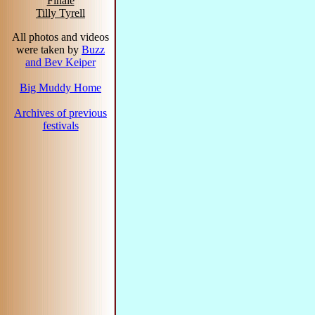
Finale
Tilly Tyrell
All photos and videos
were taken by
Buzz
and Bev Keiper
Big Muddy Home
Archives of previous
festivals