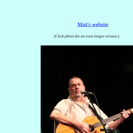
Matt's website
(Click photo for an even larger version.)