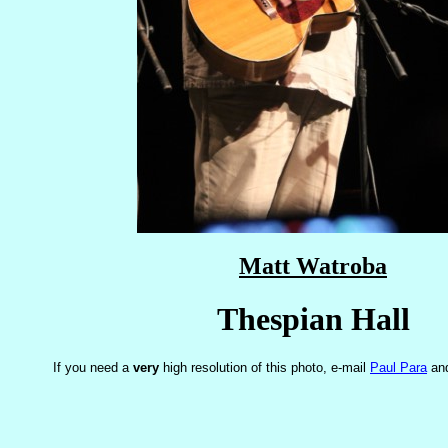
Matt Watroba
Thespian Hall
If you need a
very
high resolution of this photo, e-mail
Paul Para
and