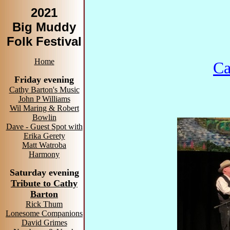
2021
Big Muddy
Folk Festival
Home
Ca
Friday evening
Cathy Barton's Music
John P Williams
Wil Maring & Robert
Bowlin
Dave - Guest Spot with
Erika Gerety
Matt Watroba
Harmony
Saturday evening
Tribute to Cathy
Barton
Rick Thum
Lonesome Companions
David Grimes