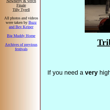
Newberry & Verch
Finale
Tilly Tyrell
All photos and videos
were taken by
Buzz
and Bev Keiper
Big Muddy Home
Tri
Archives of previous
festivals
If you need a
very
high