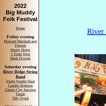
2022
Big Muddy
Folk Festival
Home
River
Friday evening
Howard Marshall and
Friends
Snorty Horse
3 Trails West
Mark Dvorak
Saturday evening
River Ridge String
Band
Violet Vonder Haar
Gumbo Bottoms
Charm City Junction
Finale
Tilly Tyrell