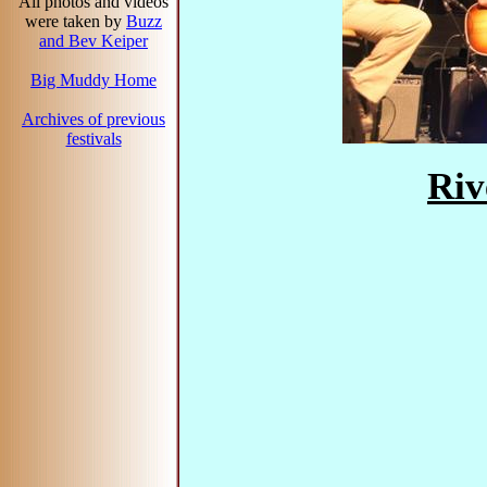
All photos and videos
were taken by
Buzz
and Bev Keiper
Big Muddy Home
Archives of previous
festivals
Riv