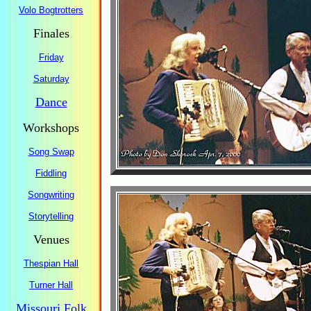
Volo Bogtrotters
Finales
Friday
Saturday
Dance
Workshops
Song Swap
Fiddling
Songwriting
Storytelling
Venues
Thespian Hall
Turner Hall
Missouri Folk