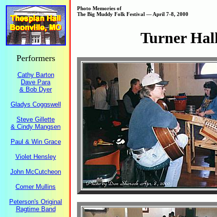
Photo Memories of
The Big Muddy Folk Festival — April 7-8, 2000
Turner Hal
Performers
Cathy Barton
Dave Para
& Bob Dyer
Gladys Coggswell
Steve Gillette
& Cindy Mangsen
Paul & Win Grace
Violet Hensley
John McCutcheon
Comer Mullins
Peterson's Original
Ragtime Band