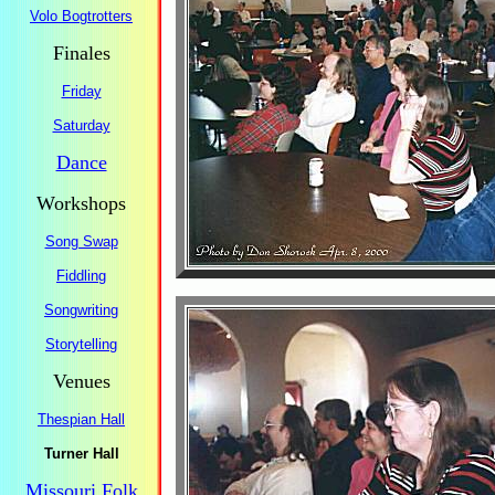
Volo Bogtrotters
Finales
Friday
Saturday
Dance
Workshops
Song Swap
Fiddling
Songwriting
Storytelling
Venues
Thespian Hall
Turner Hall
Missouri Folk