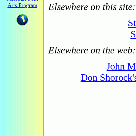
Elsewhere on this site:
Arts Program
S
S
Elsewhere on the web:
John M
Don Shorock'