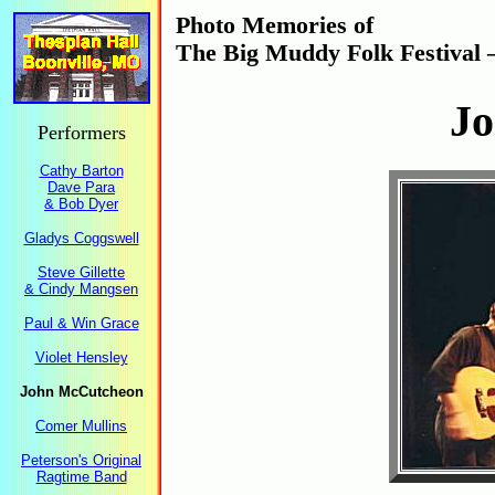
Photo Memories of
The Big Muddy Folk Festival 
J
Performers
Cathy Barton
Dave Para
& Bob Dyer
Gladys Coggswell
Steve Gillette
& Cindy Mangsen
Paul & Win Grace
Violet Hensley
John McCutcheon
Comer Mullins
Peterson's Original
Ragtime Band