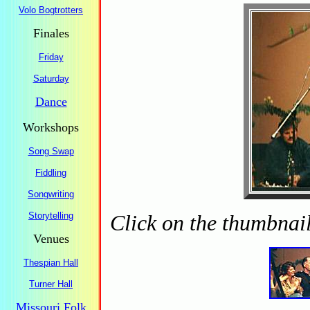
Volo Bogtrotters
Finales
Friday
Saturday
Dance
Workshops
Song Swap
Fiddling
Songwriting
Storytelling
Click on the thumbnail
Venues
Thespian Hall
Turner Hall
Missouri Folk