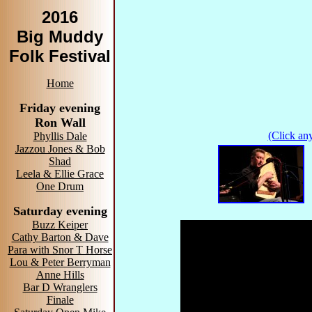
2016
Big Muddy
Folk Festival
Home
Friday evening
Ron Wall
(Click any
Phyllis Dale
Jazzou Jones & Bob
Shad
Leela & Ellie Grace
One Drum
Saturday evening
Buzz Keiper
Cathy Barton & Dave
Para with Snor T Horse
Lou & Peter Berryman
Anne Hills
Bar D Wranglers
Finale