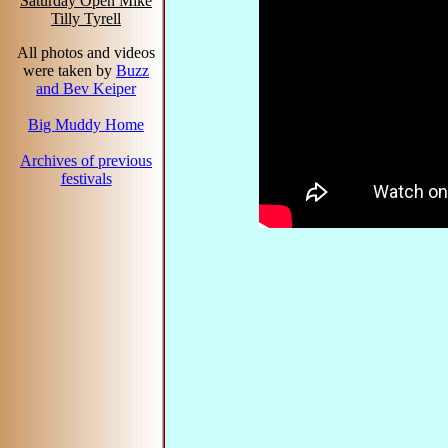
Saturday Open Mike
Tilly Tyrell
All photos and videos
were taken by
Buzz
and Bev Keiper
Big Muddy Home
Archives of previous
festivals