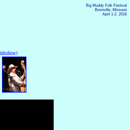
Big Muddy Folk Festival
Boonville, Missouri
April 1-2, 2016
slideshow)