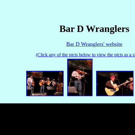
Bar D Wranglers
Bar D Wranglers' website
(Click any of the picts below to view the picts as a 