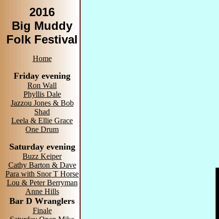
2016
Big Muddy
Folk Festival
Home
Friday evening
Ron Wall
Phyllis Dale
Jazzou Jones & Bob
Shad
Leela & Ellie Grace
One Drum
Saturday evening
Buzz Keiper
Cathy Barton & Dave
Para with Snor T Horse
Lou & Peter Berryman
Anne Hills
Bar D Wranglers
Finale