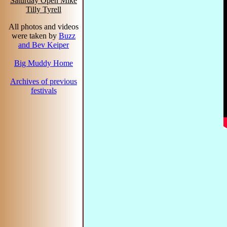
Saturday Open Mike
Tilly Tyrell
All photos and videos
were taken by
Buzz
and Bev Keiper
Big Muddy Home
Archives of previous
festivals