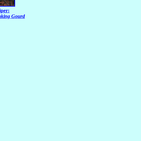
iper:
nking Gourd