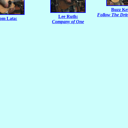
Buzz Ke
Follow The Dri
Lee Ruth:
om Lata:
Company of One