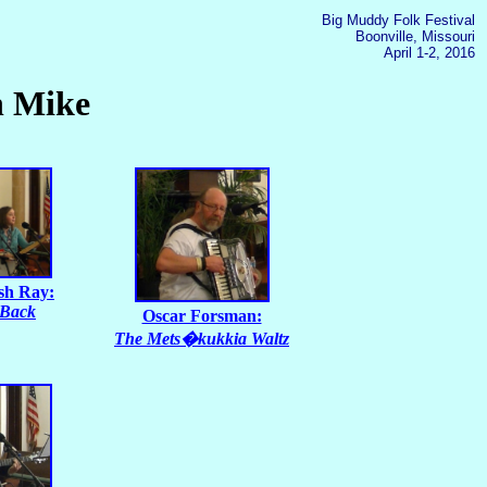
Big Muddy Folk Festival
Boonville, Missouri
April 1-2, 2016
n Mike
sh Ray:
 Back
Oscar Forsman:
The Mets�kukkia Waltz