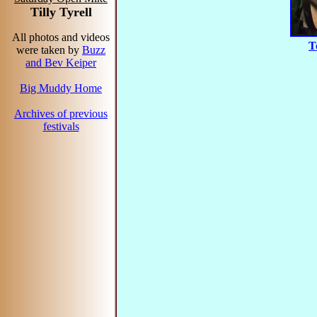
Tilly Tyrell
All photos and videos
T
were taken by
Buzz
and Bev Keiper
Big Muddy Home
Archives of previous
festivals