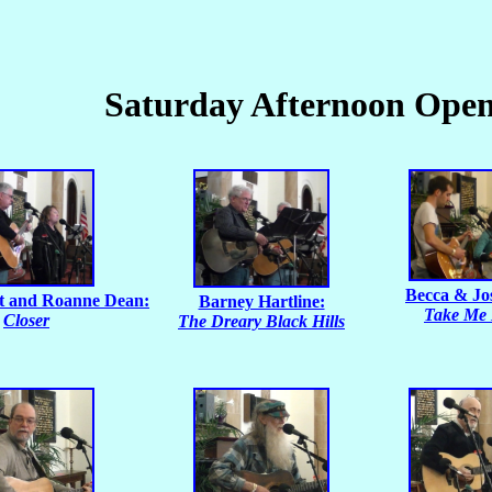
Saturday Afternoon Ope
Becca & Jo
t and Roanne Dean:
Barney Hartline:
Take Me
Closer
The Dreary Black Hills