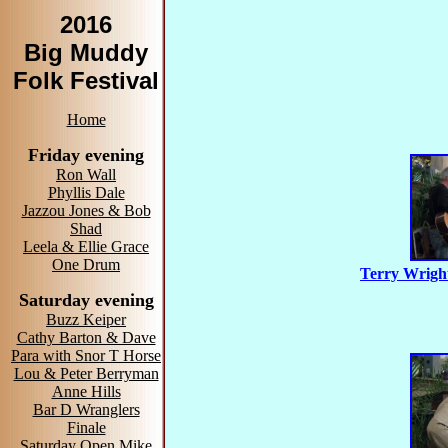
2016
Big Muddy
Folk Festival
Home
Friday evening
Ron Wall
Phyllis Dale
Jazzou Jones & Bob
Shad
Leela & Ellie Grace
One Drum
Terry Wrigh
Saturday evening
Buzz Keiper
Cathy Barton & Dave
Para with Snor T Horse
Lou & Peter Berryman
Anne Hills
Bar D Wranglers
Finale
Saturday Open Mike