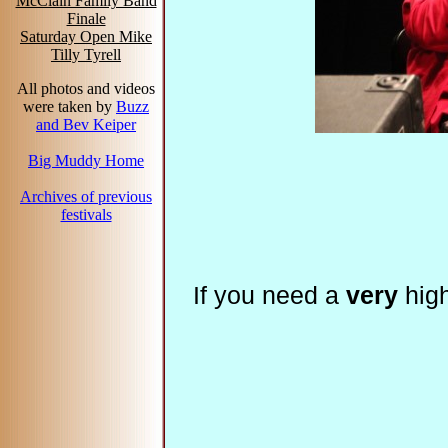
McClain Family Band
Finale
Saturday Open Mike
Tilly Tyrell
All photos and videos
were taken by
Buzz
and Bev Keiper
Big Muddy Home
Archives of previous
festivals
If you need a
very
high