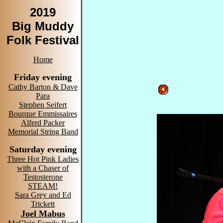
2019
Big Muddy
Folk Festival
Home
Friday evening
Cathy Barton & Dave
Para
Stephen Seifert
Bourque Emmissaires
Alferd Packer
Memorial String Band
Saturday evening
Three Hot Pink Ladies
with a Chaser of
Testosterone
STEAM!
Sara Grey and Ed
Trickett
Joel Mabus