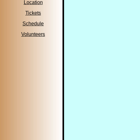
Location
Tickets
Schedule
Volunteers