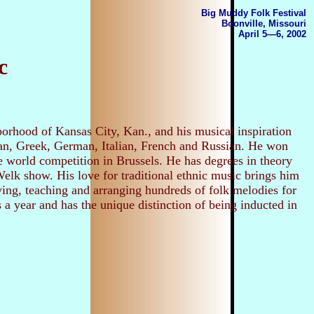
Big Muddy Folk Festival
Boonville, Missouri
April 5—6, 2002
c
orhood of Kansas City, Kan., and his musical inspiration
ian, Greek, German, Italian, French and Russian. He won
 world competition in Brussels. He has degrees in theory
lk show. His love for traditional ethnic music brings him
aying, teaching and arranging hundreds of folk melodies for
 a year and has the unique distinction of being inducted in