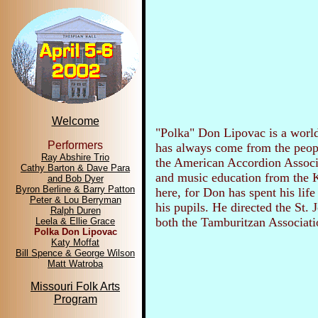
Welcome
"Polka" Don Lipovac is a world
Performers
has always come from the peopl
Ray Abshire Trio
the American Accordion Associa
Cathy Barton & Dave Para
and music education from the K
and Bob Dyer
Byron Berline & Barry Patton
here, for Don has spent his lif
Peter & Lou Berryman
his pupils. He directed the St.
Ralph Duren
both the Tamburitzan Associat
Leela & Ellie Grace
Polka Don Lipovac
Katy Moffat
Bill Spence & George Wilson
Matt Watroba
Missouri Folk Arts
Program