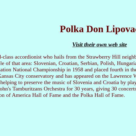
Polka Don Lipova
Visit their own web site
-class accordionist who hails from the Strawberry Hill neighb
e of that area: Slovenian, Croatian, Serbian, Polish, Hungar
tion National Championship in 1958 and placed fourth in the
ansas City conservatory and has appeared on the Lawrence We
e helping to preserve the music of Slovenia and Croatia by pl
 John's Tamburitzans Orchestra for 30 years, giving 30 concerts
ion of America Hall of Fame and the Polka Hall of Fame.