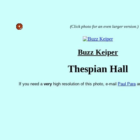
(Click photo for an even larger version.)
Buzz Keiper
Thespian Hall
If you need a
very
high resolution of this photo, e-mail
Paul Para
an