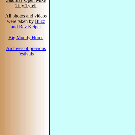
Saturday Open Mike
Tilly Tyrell
All photos and videos
were taken by
Buzz
and Bev Keiper
Big Muddy Home
Archives of previous
festivals