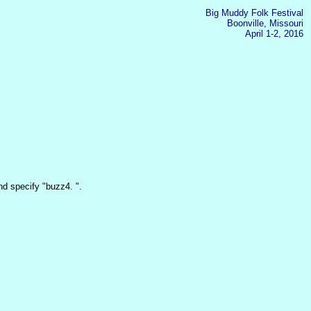
Big Muddy Folk Festival
Boonville, Missouri
April 1-2, 2016
d specify "buzz4. ".