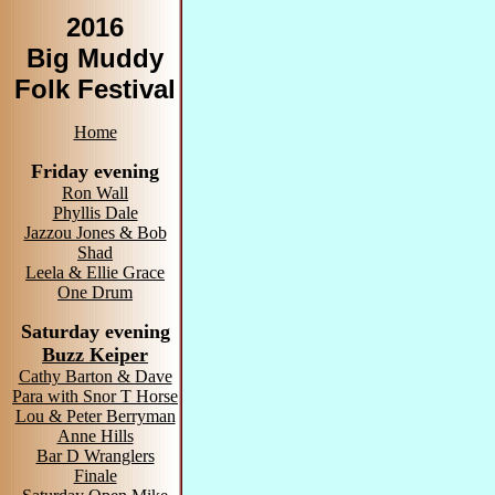
2016
Big Muddy
Folk Festival
Home
Friday evening
Ron Wall
Phyllis Dale
Jazzou Jones & Bob
Shad
Leela & Ellie Grace
One Drum
Saturday evening
Buzz Keiper
Cathy Barton & Dave
Para with Snor T Horse
Lou & Peter Berryman
Anne Hills
Bar D Wranglers
Finale