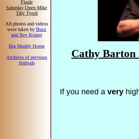
Finale
Saturday Open Mike
Tilly Tyrell
All photos and videos
were taken by
Buzz
and Bev Keiper
Big Muddy Home
Cathy Barton 
Archives of previous
festivals
If you need a
very
high