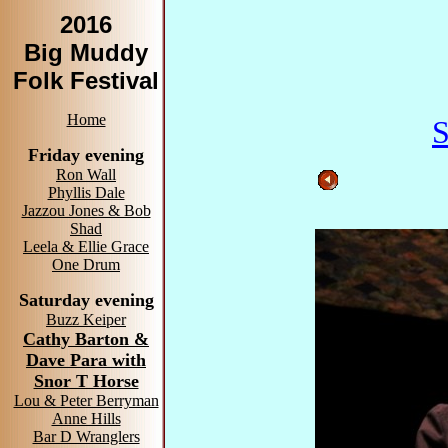
2016
Big Muddy
Folk Festival
Home
S
Friday evening
Ron Wall
Phyllis Dale
Jazzou Jones & Bob
Shad
Leela & Ellie Grace
One Drum
Saturday evening
Buzz Keiper
Cathy Barton &
Dave Para with
Snor T Horse
Lou & Peter Berryman
Anne Hills
Bar D Wranglers