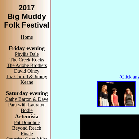
2017
Big Muddy
Folk Festival
Home
Friday evening
Phyllis Dale
The Creek Rocks
The Adobe Brothers
David Olney
Liz Carroll & Jimmy
(Click any
Keane
Saturday evening
Cathy Barton & Dave
Para with Lauralyn
Bodle
Artemisia
Pat Donohue
Beyond Reach
Finale