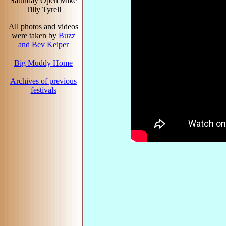
Saturday Open Mike
Tilly Tyrell
All photos and videos
were taken by
Buzz
and Bev Keiper
Big Muddy Home
Archives of previous
festivals